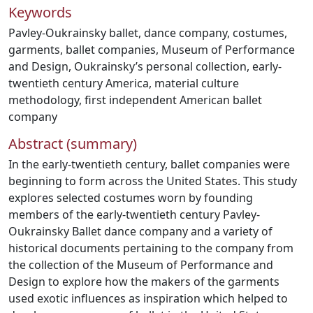
Keywords
Pavley-Oukrainsky ballet
,
dance company
,
costumes
,
garments
,
ballet companies
,
Museum of Performance
and Design
,
Oukrainsky’s personal collection
,
early-
twentieth century America
,
material culture
methodology
,
first independent American ballet
company
Abstract (summary)
In the early-twentieth century, ballet companies were
beginning to form across the United States. This study
explores selected costumes worn by founding
members of the early-twentieth century Pavley-
Oukrainsky Ballet dance company and a variety of
historical documents pertaining to the company from
the collection of the Museum of Performance and
Design to explore how the makers of the garments
used exotic influences as inspiration which helped to