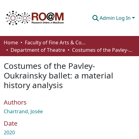
Admin Log In
Communities & Collections
Home
Faculty of Fine Arts & Communications
Department of Theatre
Costumes of the Pavley-Oukrainsky ballet: a material history analysis
Browse
Costumes of the Pavley-
Statistics
Oukrainsky ballet: a material
About
history analysis
How To Deposit
Authors
Chartrand, Josée
Date
2020