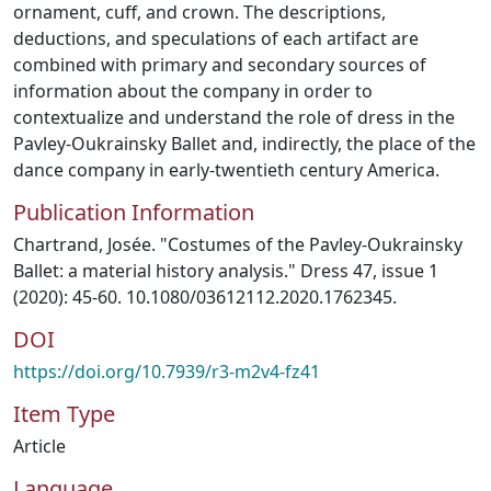
ornament, cuff, and crown. The descriptions,
deductions, and speculations of each artifact are
combined with primary and secondary sources of
information about the company in order to
contextualize and understand the role of dress in the
Pavley-Oukrainsky Ballet and, indirectly, the place of the
dance company in early-twentieth century America.
Publication Information
Chartrand, Josée. "Costumes of the Pavley-Oukrainsky
Ballet: a material history analysis." Dress 47, issue 1
(2020): 45-60. 10.1080/03612112.2020.1762345.
DOI
https://doi.org/10.7939/r3-m2v4-fz41
Item Type
Article
Language