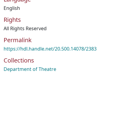
English
Rights
All Rights Reserved
Permalink
https://hdl.handle.net/20.500.14078/2383
Collections
Department of Theatre