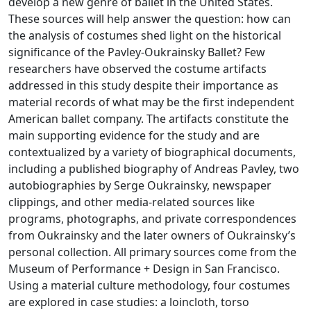
develop a new genre of ballet in the United States.
These sources will help answer the question: how can
the analysis of costumes shed light on the historical
significance of the Pavley-Oukrainsky Ballet? Few
researchers have observed the costume artifacts
addressed in this study despite their importance as
material records of what may be the first independent
American ballet company. The artifacts constitute the
main supporting evidence for the study and are
contextualized by a variety of biographical documents,
including a published biography of Andreas Pavley, two
autobiographies by Serge Oukrainsky, newspaper
clippings, and other media-related sources like
programs, photographs, and private correspondences
from Oukrainsky and the later owners of Oukrainsky’s
personal collection. All primary sources come from the
Museum of Performance + Design in San Francisco.
Using a material culture methodology, four costumes
are explored in case studies: a loincloth, torso