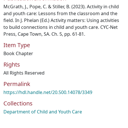
McGrath, J., Pope, C. & Stiller, B. (2023). Activity in child
and youth care: Lessons from the classroom and the
field. In J. Phelan (Ed.) Activity matters: Using activities
to build connections in child and youth care. CYC-Net
Press, Cape Town, SA. Ch. 5, pp. 61-81.
Item Type
Book Chapter
Rights
All Rights Reserved
Permalink
https://hdl.handle.net/20.500.14078/3349
Collections
Department of Child and Youth Care