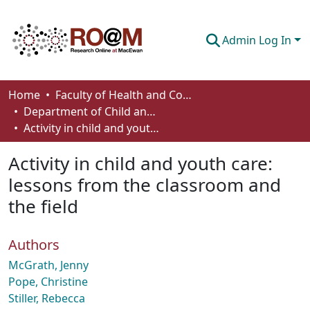
Admin Log In
Communities & Collections
Home
Faculty of Health and Community Studies
Department of Child and Youth Care
Browse
Activity in child and youth care: lessons from the classroom and the field
Statistics
Activity in child and youth care:
About
lessons from the classroom and
the field
How To Deposit
Authors
McGrath, Jenny
Pope, Christine
Stiller, Rebecca