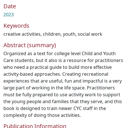
Date
2023
Keywords
creative activities
,
children
,
youth
,
social work
Abstract (summary)
Organized as a text for college level Child and Youth
Care students, but it also is a resource for practitioners
who need a practical guide to build more effective
activity-based approaches. Creating recreational
experiences that are useful, fun and impactful is a very
large part of working in the life space. Practitioners
must be fully prepared to use activity work to support
the young people and families that they serve, and this
book is designed to train newer CYC staff in the
complexity of doing those activities.
Publication Information