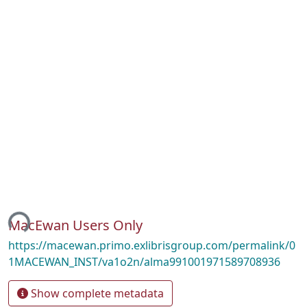
ing...
MacEwan Users Only
https://macewan.primo.exlibrisgroup.com/permalink/0
1MACEWAN_INST/va1o2n/alma991001971589708936
Show complete metadata