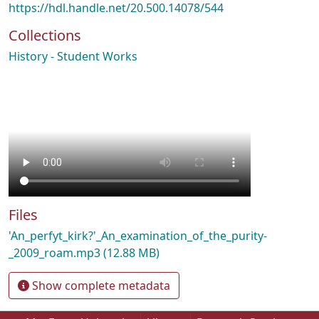
https://hdl.handle.net/20.500.14078/544
Collections
History - Student Works
Files
'An_perfyt_kirk?'_An_examination_of_the_purity-
_2009_roam.mp3
(12.88 MB)
Show complete metadata