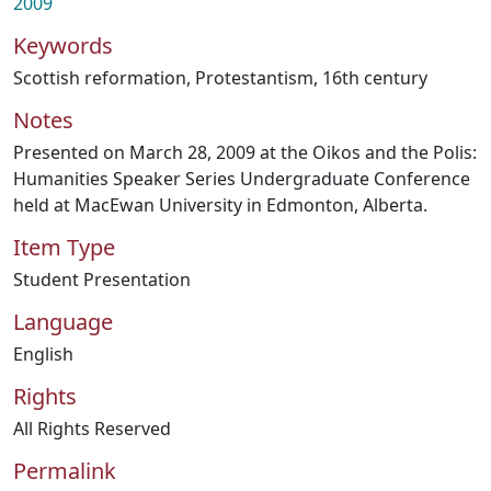
2009
Keywords
Scottish reformation
,
Protestantism
,
16th century
Notes
Presented on March 28, 2009 at the Oikos and the Polis:
Humanities Speaker Series Undergraduate Conference
held at MacEwan University in Edmonton, Alberta.
Item Type
Student Presentation
Language
English
Rights
All Rights Reserved
Permalink