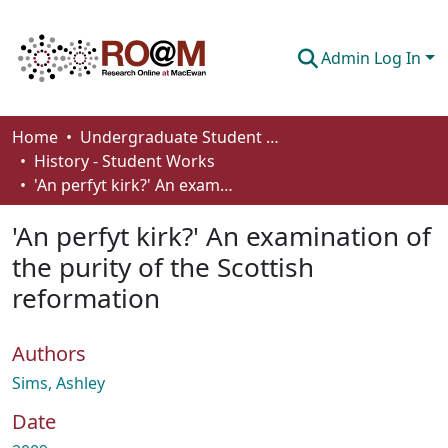
Admin Log In
Communities & Collections
Home
Undergraduate Student Works
History - Student Works
Browse
'An perfyt kirk?' An examination of the purity of the Scottish reformation
Statistics
'An perfyt kirk?' An examination of
About
the purity of the Scottish
reformation
How To Deposit
Authors
Sims, Ashley
Date